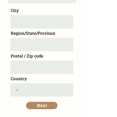
City
Region/State/Province
Postal / Zip code
Country
Next