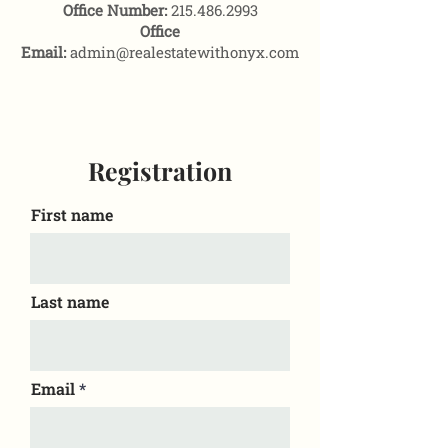
Office Number:
215.486.2993
Office
Email:
admin@realestatewithonyx.com
Registration
First name
Last name
Email