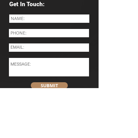
Get In Touch:
SUBMIT
Contact Information