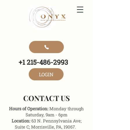
+1 215-486-2993
LOGIN
CONTACT US
Hours of Operation:
Monday through
Saturday, 9am - 6pm
Location:
63 N. Pennsylvania Ave;
Suite C; Morrisville, PA, 19067.